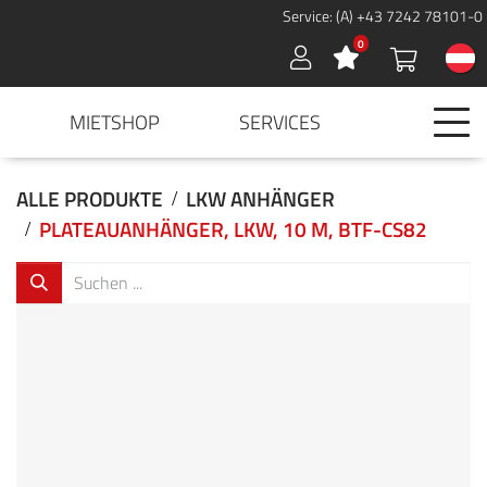
Service: (A) +43 7242 78101-0
0
Sign in
MIETSHOP
SERVICES
ALLE PRODUKTE
LKW ANHÄNGER
PLATEAUANHÄNGER, LKW, 10 M, BTF-CS82