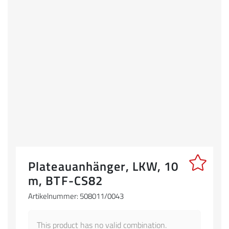
Plateauanhänger, LKW, 10
m, BTF-CS82
Artikelnummer: 508011/0043
This product has no valid combination.